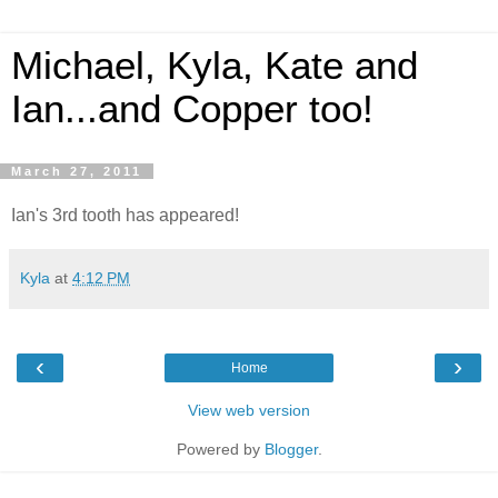
Michael, Kyla, Kate and
Ian...and Copper too!
March 27, 2011
Ian's 3rd tooth has appeared!
Kyla
at
4:12 PM
‹
›
Home
View web version
Powered by
Blogger
.