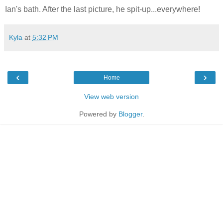
Ian's bath. After the last picture, he spit-up...everywhere!
Kyla
at
5:32 PM
‹
›
Home
View web version
Powered by
Blogger
.