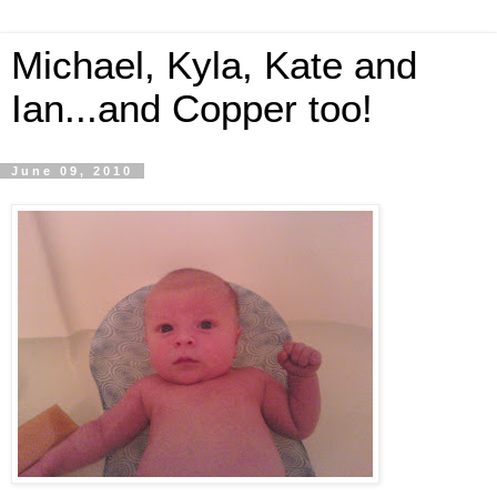
Michael, Kyla, Kate and
Ian...and Copper too!
June 09, 2010