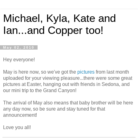
Michael, Kyla, Kate and
Ian...and Copper too!
May 02, 2010
Hey everyone!
May is here now, so we've got the
pictures
from last month
uploaded for your viewing pleasure...there were some great
pictures at Easter, hanging out with friends in Sedona, and
our mini trip to the Grand Canyon!
The arrival of May also means that baby brother will be here
any day now, so be sure and stay tuned for that
announcement!
Love you all!