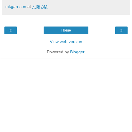
mkgarrison
at
7:36 AM
‹
›
Home
View web version
Powered by
Blogger
.