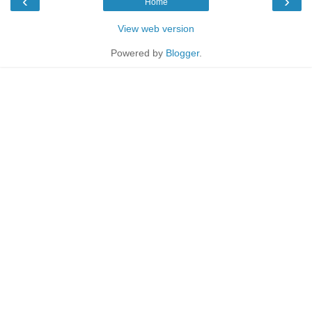
‹
›
Home
View web version
Powered by
Blogger
.