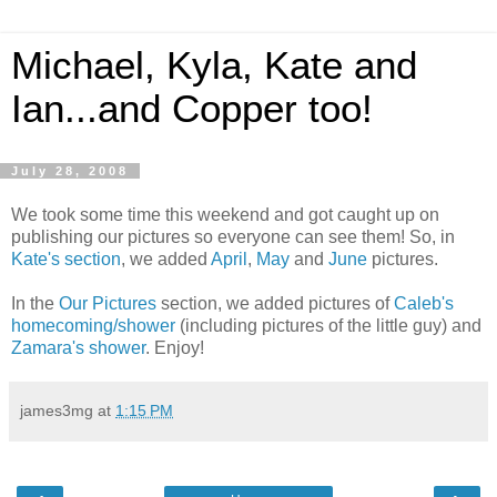
Michael, Kyla, Kate and
Ian...and Copper too!
July 28, 2008
We took some time this weekend and got caught up on
publishing our pictures so everyone can see them! So, in
Kate's section
, we added
April
,
May
and
June
pictures.
In the
Our Pictures
section, we added pictures of
Caleb's
homecoming/shower
(including pictures of the little guy) and
Zamara's shower
. Enjoy!
james3mg
at
1:15 PM